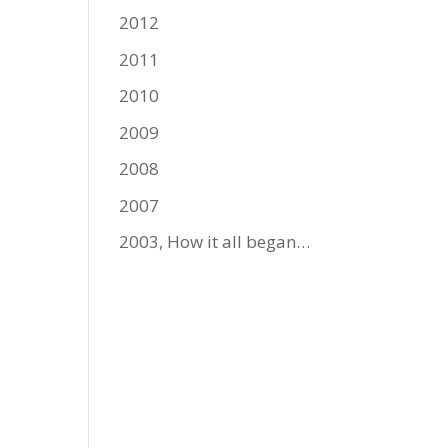
2012
2011
2010
2009
2008
2007
2003, How it all began…