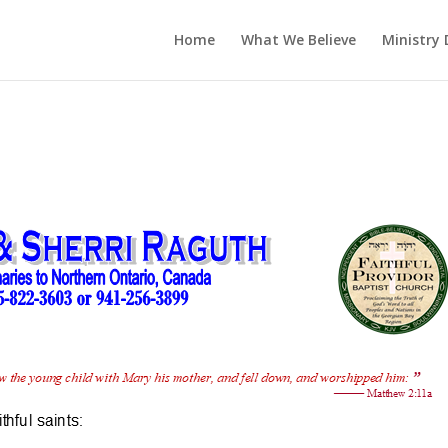
Home
What We Believe
Ministry 