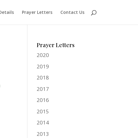
Details
Prayer Letters
Contact Us
Prayer Letters
2020
2019
2018
2017
2016
2015
2014
2013