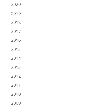
2020
2019
2018
2017
2016
2015
2014
2013
2012
2011
2010
2009