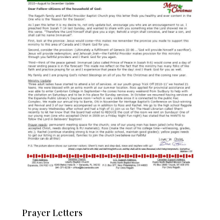
Prayer Letters